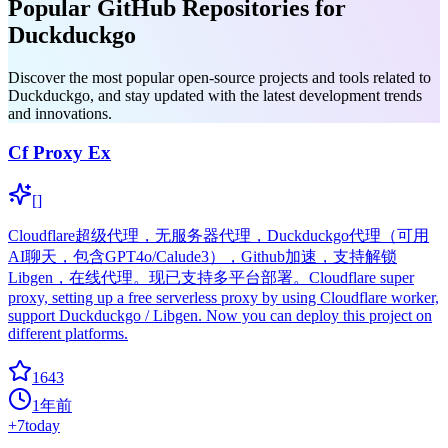
Popular GitHub Repositories for
Duckduckgo
Discover the most popular open-source projects and tools related to
Duckduckgo, and stay updated with the latest development trends
and innovations.
Cf Proxy Ex
[]
Cloudflare超级代理，无服务器代理，Duckduckgo代理（可用
AI聊天，包含GPT4o/Calude3），Github加速，支持解锁
Libgen，在线代理。现已支持多平台部署。Cloudflare super
proxy, setting up a free serverless proxy by using Cloudflare worker,
support Duckduckgo / Libgen. Now you can deploy this project on
different platforms.
1643
1年前
+
7
today