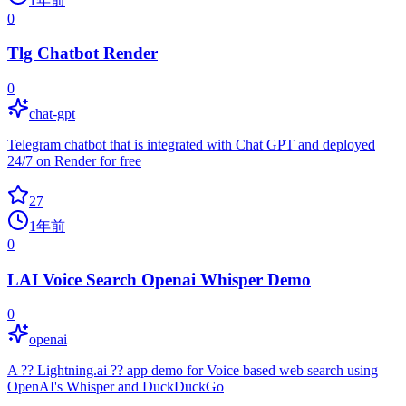
1年前
0
Tlg Chatbot Render
0
chat-gpt
Telegram chatbot that is integrated with Chat GPT and deployed
24/7 on Render for free
27
1年前
0
LAI Voice Search Openai Whisper Demo
0
openai
A ?? Lightning.ai ?? app demo for Voice based web search using
OpenAI's Whisper and DuckDuckGo