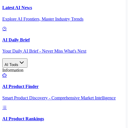
Latest AI News
Explore AI Frontiers, Master Industry Trends
AI Daily Brief
Your Daily AI Brief - Never Miss What's Next
AI Tools
Information
AI Product Finder
Smart Product Discovery - Comprehensive Market Intelligence
AI Product Rankings