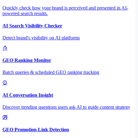
Quickly check how your brand is perceived and presented in AI-
powered search results.
AI Search Visibility Checker
Detect brand's visibility on AI platforms
GEO Ranking Monitor
Batch queries & scheduled GEO ranking tracking
AI Conversation Insight
Discover trending questions users ask AI to guide content strategy
GEO Promotion Link Detection