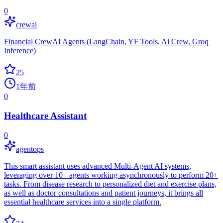
0
crewai
Financial CrewAI Agents (LangChain, YF Tools, Ai Crew, Groq
Inference)
25
1年前
0
Healthcare Assistant
0
agentops
This smart assistant uses advanced Multi-Agent AI systems,
leveraging over 10+ agents working asynchronously to perform 20+
tasks. From disease research to personalized diet and exercise plans,
as well as doctor consultations and patient journeys, it brings all
essential healthcare services into a single platform.