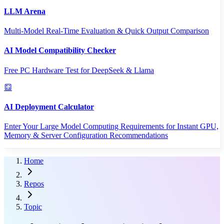
LLM Arena
Multi-Model Real-Time Evaluation & Quick Output Comparison
AI Model Compatibility Checker
Free PC Hardware Test for DeepSeek & Llama
AI Deployment Calculator
Enter Your Large Model Computing Requirements for Instant GPU,
Memory & Server Configuration Recommendations
Home
Repos
Topic