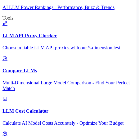
AI LLM Power Rankings - Performance, Buzz & Trends
Tools
LLM API Proxy Checker
Choose reliable LLM API proxies with our 5-dimension test
Compare LLMs
Multi-Dimensional Large Model Comparison - Find Your Perfect
Match
LLM Cost Calculator
Calculate AI Model Costs Accurately - Optimize Your Budget