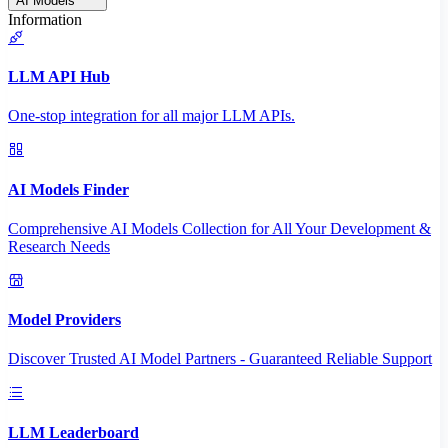
AI Models
Information
LLM API Hub
One-stop integration for all major LLM APIs.
AI Models Finder
Comprehensive AI Models Collection for All Your Development &
Research Needs
Model Providers
Discover Trusted AI Model Partners - Guaranteed Reliable Support
LLM Leaderboard