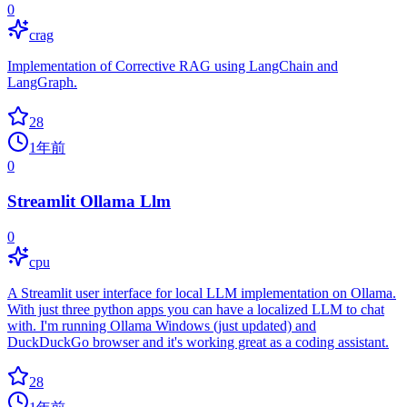
0
crag
Implementation of Corrective RAG using LangChain and
LangGraph.
28
1年前
0
Streamlit Ollama Llm
0
cpu
A Streamlit user interface for local LLM implementation on Ollama.
With just three python apps you can have a localized LLM to chat
with. I'm running Ollama Windows (just updated) and
DuckDuckGo browser and it's working great as a coding assistant.
28