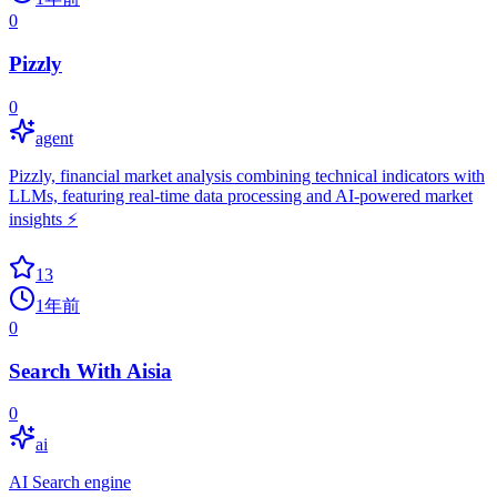
0
Pizzly
0
agent
Pizzly, financial market analysis combining technical indicators with
LLMs, featuring real-time data processing and AI-powered market
insights ⚡️
13
1年前
0
Search With Aisia
0
ai
AI Search engine