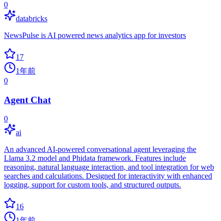
0
databricks
NewsPulse is AI powered news analytics app for investors
17
1年前
0
Agent Chat
0
ai
An advanced AI-powered conversational agent leveraging the
Llama 3.2 model and Phidata framework. Features include
reasoning, natural language interaction, and tool integration for web
searches and calculations. Designed for interactivity with enhanced
logging, support for custom tools, and structured outputs.
16
1年前