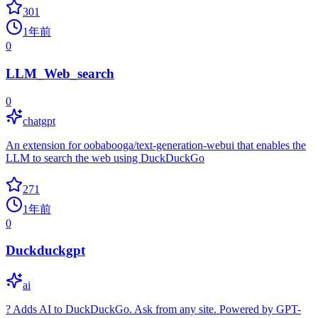
301
1年前
0
LLM_Web_search
0
chatgpt
An extension for oobabooga/text-generation-webui that enables the
LLM to search the web using DuckDuckGo
271
1年前
0
Duckduckgpt
ai
? Adds AI to DuckDuckGo. Ask from any site. Powered by GPT-