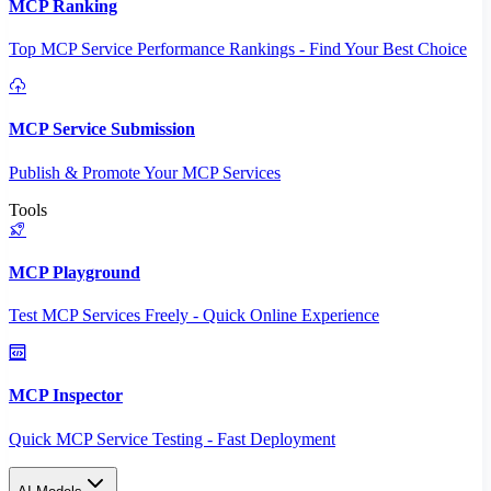
MCP Ranking
Top MCP Service Performance Rankings - Find Your Best Choice
MCP Service Submission
Publish & Promote Your MCP Services
Tools
MCP Playground
Test MCP Services Freely - Quick Online Experience
MCP Inspector
Quick MCP Service Testing - Fast Deployment