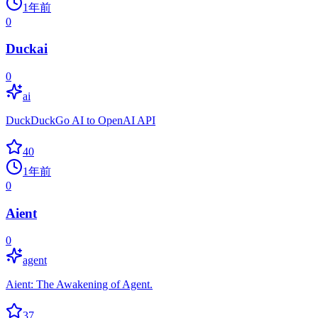
1年前
0
Duckai
0
ai
DuckDuckGo AI to OpenAI API
40
1年前
0
Aient
0
agent
Aient: The Awakening of Agent.
37