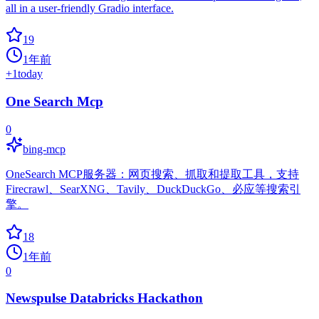
all in a user-friendly Gradio interface.
19
1年前
+
1
today
One Search Mcp
0
bing-mcp
OneSearch MCP服务器：网页搜索、抓取和提取工具，支持
Firecrawl、SearXNG、Tavily、DuckDuckGo、必应等搜索引
擎。
18
1年前
0
Newspulse Databricks Hackathon