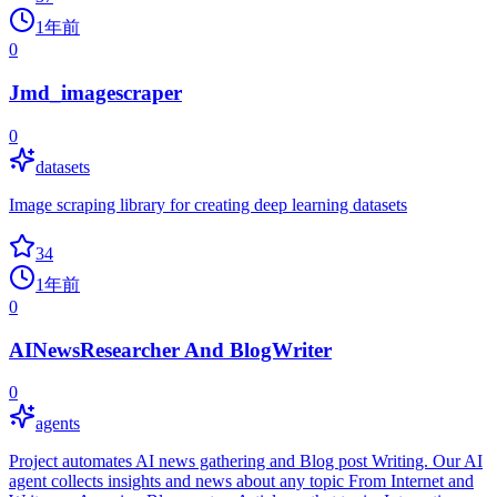
1年前
0
Jmd_imagescraper
0
datasets
Image scraping library for creating deep learning datasets
34
1年前
0
AINewsResearcher And BlogWriter
0
agents
Project automates AI news gathering and Blog post Writing. Our AI
agent collects insights and news about any topic From Internet and