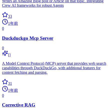
Writes an Amazing Blog post or Article on that topic. Integrating
Crew AI frameworks for robust Agents
33
1年前
0
Duckduckgo Mcp Server
0
[]
A Model Context Protocol (MCP) server that provides web search
capabilities through DuckDuckGo, with additional features for
content fetching and parsing.
31
1年前
0
Corrective RAG