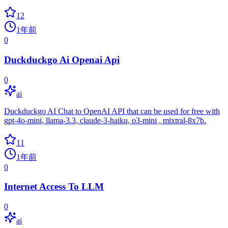
12
1年前
0
Duckduckgo Ai Openai Api
0
ai
Duckduckgo AI Chat to OpenAI API that can be used for free with
gpt-4o-mini, llama-3.3, claude-3-haiku, o3-mini , mixtral-8x7b.
11
1年前
0
Internet Access To LLM
0
ai