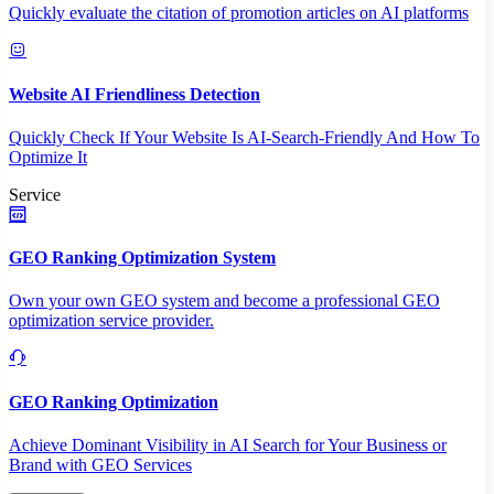
Quickly evaluate the citation of promotion articles on AI platforms
Website AI Friendliness Detection
Quickly Check If Your Website Is AI-Search-Friendly And How To
Optimize It
Service
GEO Ranking Optimization System
Own your own GEO system and become a professional GEO
optimization service provider.
GEO Ranking Optimization
Achieve Dominant Visibility in AI Search for Your Business or
Brand with GEO Services​