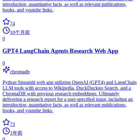
introduction, quantitative facts, as well as relevant publications,
books, and youtube links.
74
10个月前
0
GPT4 LangChain Agents Research Web App
0
chromadb
Python Streamlit web app utilizing OpenAI (GPT4) and LangChain
LLM tools with access to Wikipedia, DuckDuckgo Search, and a
ChromaDB with previous research embeddings. Ultimately
delivering a research report for a user-specified input, including an
introduction, quantitative facts, as well as relevant publications,
books, and youtube links.
73
1年前
0