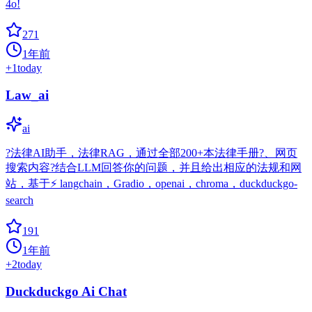
4o!
271
1年前
+
1
today
Law_ai
ai
?法律AI助手，法律RAG，通过全部200+本法律手册?、网页
搜索内容?结合LLM回答你的问题，并且给出相应的法规和网
站，基于⚡️ langchain，Gradio，openai，chroma，duckduckgo-
search
191
1年前
+
2
today
Duckduckgo Ai Chat