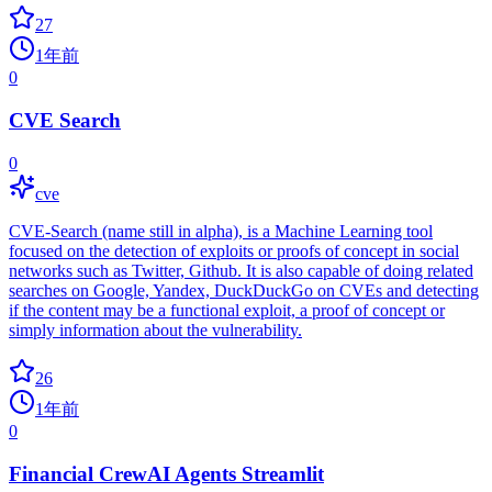
27
1年前
0
CVE Search
0
cve
CVE-Search (name still in alpha), is a Machine Learning tool
focused on the detection of exploits or proofs of concept in social
networks such as Twitter, Github. It is also capable of doing related
searches on Google, Yandex, DuckDuckGo on CVEs and detecting
if the content may be a functional exploit, a proof of concept or
simply information about the vulnerability.
26
1年前
0
Financial CrewAI Agents Streamlit