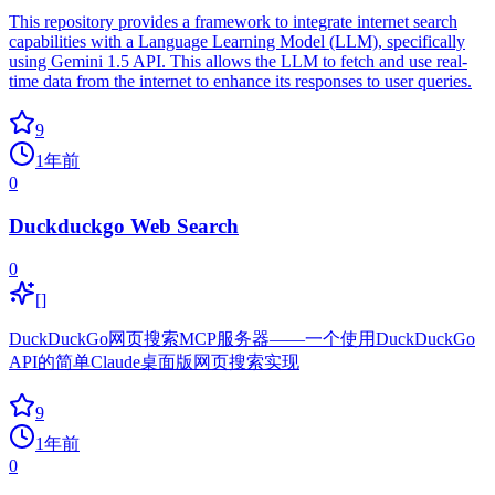
This repository provides a framework to integrate internet search
capabilities with a Language Learning Model (LLM), specifically
using Gemini 1.5 API. This allows the LLM to fetch and use real-
time data from the internet to enhance its responses to user queries.
9
1年前
0
Duckduckgo Web Search
0
[]
DuckDuckGo网页搜索MCP服务器——一个使用DuckDuckGo
API的简单Claude桌面版网页搜索实现
9
1年前
0