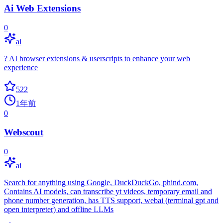
Ai Web Extensions
0
ai
? AI browser extensions & userscripts to enhance your web
experience
522
1年前
0
Webscout
0
ai
Search for anything using Google, DuckDuckGo, phind.com,
Contains AI models, can transcribe yt videos, temporary email and
phone number generation, has TTS support, webai (terminal gpt and
open interpreter) and offline LLMs