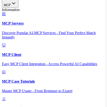
MCP
Information
MCP Servers
Discover Popular AI-MCP Services - Find Your Perfect Match
Instantly
MCP Client
Easy MCP Client Integration - Access Powerful AI Capabilities
MCP Case Tutorials
Master MCP Usage - From Beginner to Expert