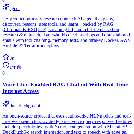
0
agent
? A production‑ready research outreach AI agent that plans,
discovers, reasons, uses tools, and learns - backed by RAG
(ChromaDB + SQLite), streaming UI, and a CLI. Focused on
research & outreach, it auto‑builds cited briefings and drafts tailored
emails with tool‑chaining, memory, tests, and turnkey Docker, AWS,
Ansible, & Terraform deploys.
20
1年前
0
Voice Chat Enabled RAG Chatbot With Real Time
Internet Access
duckduckgo-api
An open-source project that uses cutting-edge NLP models and real-
time web search to provide dynamic voice query responses. Features
include speech-to-text with Nemo, text generation with Mistral-7B,
DuckDuckGo search integration, and text-to-speech with edge-tts,