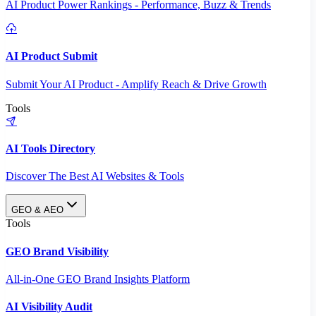
AI Product Power Rankings - Performance, Buzz & Trends
AI Product Submit
Submit Your AI Product - Amplify Reach & Drive Growth
Tools
AI Tools Directory
Discover The Best AI Websites & Tools
GEO & AEO
Tools
GEO Brand Visibility
All-in-One GEO Brand Insights Platform
AI Visibility Audit