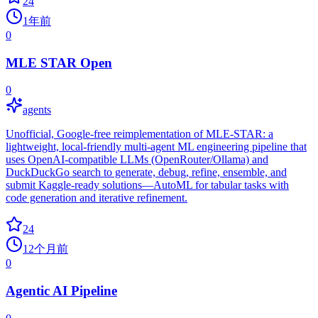
24
1年前
0
MLE STAR Open
0
agents
Unofficial, Google‑free reimplementation of MLE‑STAR: a
lightweight, local‑friendly multi‑agent ML engineering pipeline that
uses OpenAI‑compatible LLMs (OpenRouter/Ollama) and
DuckDuckGo search to generate, debug, refine, ensemble, and
submit Kaggle‑ready solutions—AutoML for tabular tasks with
code generation and iterative refinement.
24
12个月前
0
Agentic AI Pipeline