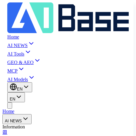
Home
AI NEWS
AI Tools
GEO & AEO
MCP
AI Models
EN
EN
Home
AI NEWS
Information