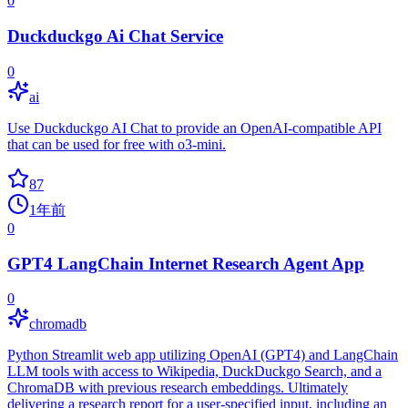
0
Duckduckgo Ai Chat Service
0
ai
Use Duckduckgo AI Chat to provide an OpenAI-compatible API
that can be used for free with o3-mini.
87
1年前
0
GPT4 LangChain Internet Research Agent App
0
chromadb
Python Streamlit web app utilizing OpenAI (GPT4) and LangChain
LLM tools with access to Wikipedia, DuckDuckgo Search, and a
ChromaDB with previous research embeddings. Ultimately
delivering a research report for a user-specified input, including an