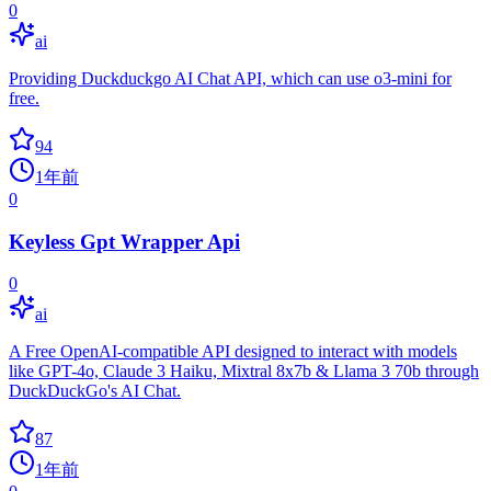
0
ai
Providing Duckduckgo AI Chat API, which can use o3-mini for
free.
94
1年前
0
Keyless Gpt Wrapper Api
0
ai
A Free OpenAI-compatible API designed to interact with models
like GPT-4o, Claude 3 Haiku, Mixtral 8x7b & Llama 3 70b through
DuckDuckGo's AI Chat.
87
1年前