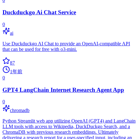
0
Duckduckgo Ai Chat Service
0
ai
Use Duckduckgo AI Chat to provide an OpenAI-compatible API
that can be used for free with o3-mini.
87
1年前
0
GPT4 LangChain Internet Research Agent App
0
chromadb
Python Streamlit web app utilizing OpenAI (GPT4) and LangChain
LLM tools with access to Wikipedia, DuckDuckgo Search, and a
ChromaDB with previous research embeddings. Ultimately
delivering a research report for a user-specified input, including an