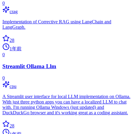
0
crag
Implementation of Corrective RAG using LangChain and
LangGraph.
28
1年前
0
Streamlit Ollama Llm
0
cpu
A Streamlit user interface for local LLM implementation on Ollama.
With just three python apps you can have a localized LLM to chat
with. I'm running Ollama Windows (just updated) and
DuckDuckGo browser and it's working great as a coding assistant.
28