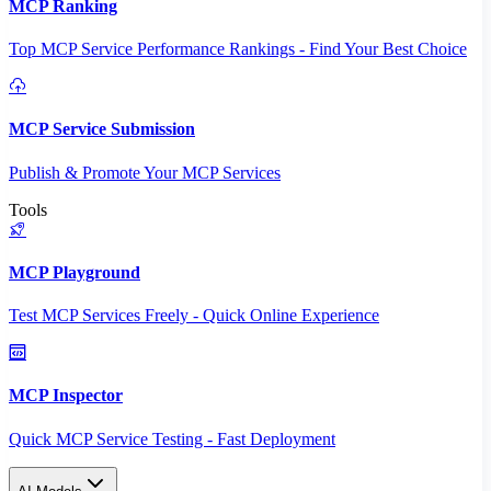
MCP Ranking
Top MCP Service Performance Rankings - Find Your Best Choice
MCP Service Submission
Publish & Promote Your MCP Services
Tools
MCP Playground
Test MCP Services Freely - Quick Online Experience
MCP Inspector
Quick MCP Service Testing - Fast Deployment