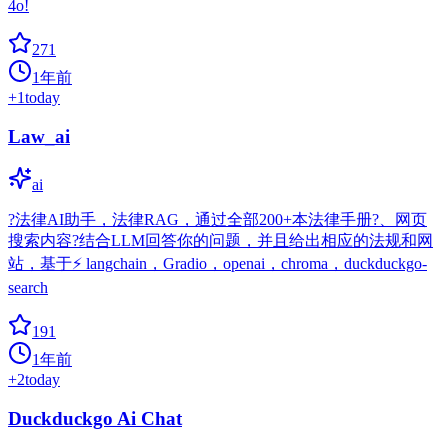
4o!
271
1年前
+
1
today
Law_ai
ai
?法律AI助手，法律RAG，通过全部200+本法律手册?、网页
搜索内容?结合LLM回答你的问题，并且给出相应的法规和网
站，基于⚡️ langchain，Gradio，openai，chroma，duckduckgo-
search
191
1年前
+
2
today
Duckduckgo Ai Chat