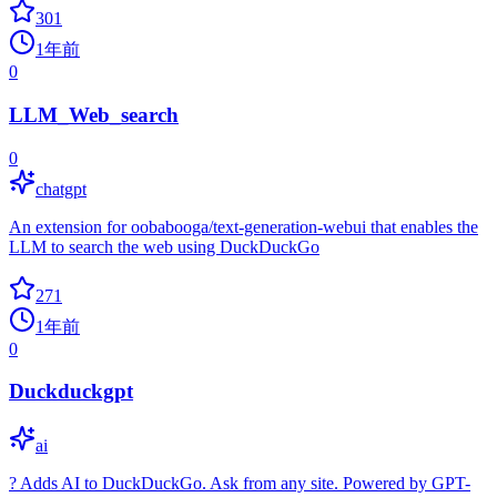
301
1年前
0
LLM_Web_search
0
chatgpt
An extension for oobabooga/text-generation-webui that enables the
LLM to search the web using DuckDuckGo
271
1年前
0
Duckduckgpt
ai
? Adds AI to DuckDuckGo. Ask from any site. Powered by GPT-