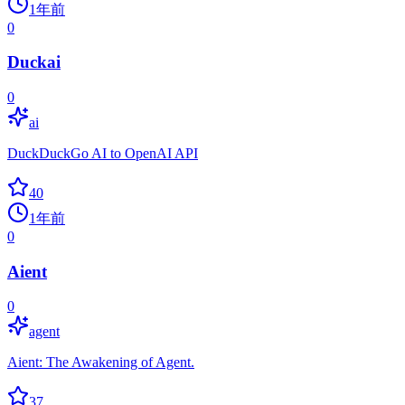
1年前
0
Duckai
0
ai
DuckDuckGo AI to OpenAI API
40
1年前
0
Aient
0
agent
Aient: The Awakening of Agent.
37