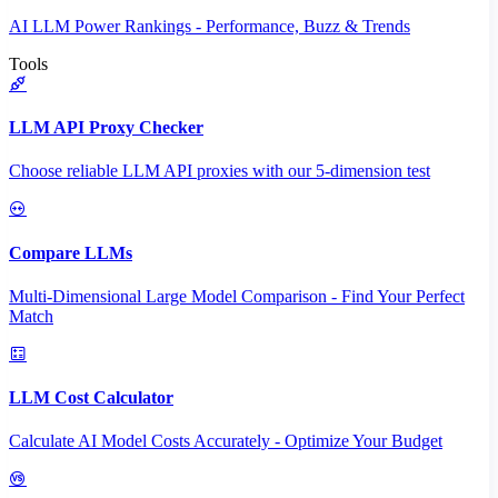
AI LLM Power Rankings - Performance, Buzz & Trends
Tools
LLM API Proxy Checker
Choose reliable LLM API proxies with our 5-dimension test
Compare LLMs
Multi-Dimensional Large Model Comparison - Find Your Perfect
Match
LLM Cost Calculator
Calculate AI Model Costs Accurately - Optimize Your Budget