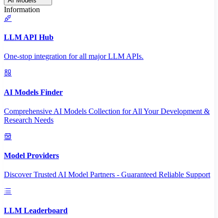
AI Models
Information
LLM API Hub
One-stop integration for all major LLM APIs.
AI Models Finder
Comprehensive AI Models Collection for All Your Development &
Research Needs
Model Providers
Discover Trusted AI Model Partners - Guaranteed Reliable Support
LLM Leaderboard