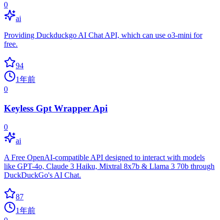
0
ai
Providing Duckduckgo AI Chat API, which can use o3-mini for
free.
94
1年前
0
Keyless Gpt Wrapper Api
0
ai
A Free OpenAI-compatible API designed to interact with models
like GPT-4o, Claude 3 Haiku, Mixtral 8x7b & Llama 3 70b through
DuckDuckGo's AI Chat.
87
1年前