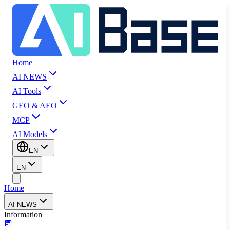
Home
AI NEWS
AI Tools
GEO & AEO
MCP
AI Models
EN
EN
Home
AI NEWS
Information