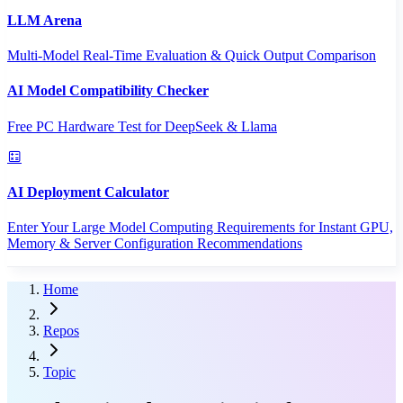
LLM Arena
Multi-Model Real-Time Evaluation & Quick Output Comparison
AI Model Compatibility Checker
Free PC Hardware Test for DeepSeek & Llama
AI Deployment Calculator
Enter Your Large Model Computing Requirements for Instant GPU,
Memory & Server Configuration Recommendations
Home
Repos
Topic