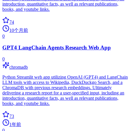
introduction, quantitative facts, as well as relevant publications,
books, and youtube links.
74
10个月前
0
GPT4 LangChain Agents Research Web App
0
chromadb
Python Streamlit web app utilizing OpenAI (GPT4) and LangChain
LLM tools with access to Wikipedia, DuckDuckgo Search, and a
ChromaDB with previous research embeddings. Ultimately
delivering a research report for a user-specified input, including an
introduction, quantitative facts, as well as relevant publications,
books, and youtube links.
73
1年前
0