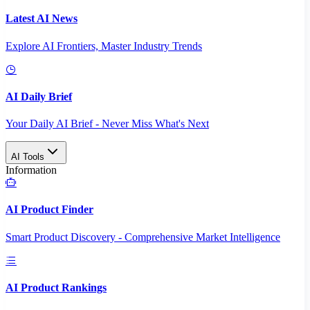
Latest AI News
Explore AI Frontiers, Master Industry Trends
AI Daily Brief
Your Daily AI Brief - Never Miss What's Next
AI Tools
Information
AI Product Finder
Smart Product Discovery - Comprehensive Market Intelligence
AI Product Rankings