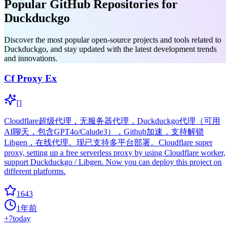
Popular GitHub Repositories for
Duckduckgo
Discover the most popular open-source projects and tools related to
Duckduckgo, and stay updated with the latest development trends
and innovations.
Cf Proxy Ex
[]
Cloudflare超级代理，无服务器代理，Duckduckgo代理（可用
AI聊天，包含GPT4o/Calude3），Github加速，支持解锁
Libgen，在线代理。现已支持多平台部署。Cloudflare super
proxy, setting up a free serverless proxy by using Cloudflare worker,
support Duckduckgo / Libgen. Now you can deploy this project on
different platforms.
1643
1年前
+
7
today