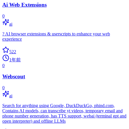
Ai Web Extensions
0
ai
? AI browser extensions & userscripts to enhance your web
experience
522
1年前
0
Webscout
0
ai
Search for anything using Google, DuckDuckGo, phind.com,
Contains AI models, can transcribe yt videos, temporary email and
phone number generation, has TTS support, webai (terminal gpt and
open interpreter) and offline LLMs