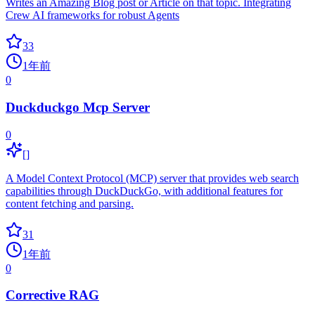
Writes an Amazing Blog post or Article on that topic. Integrating
Crew AI frameworks for robust Agents
33
1年前
0
Duckduckgo Mcp Server
0
[]
A Model Context Protocol (MCP) server that provides web search
capabilities through DuckDuckGo, with additional features for
content fetching and parsing.
31
1年前
0
Corrective RAG