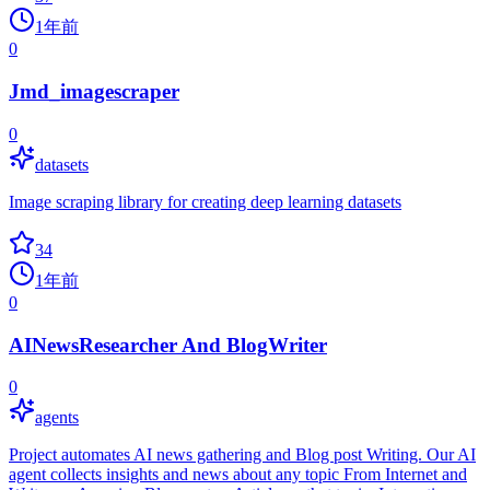
1年前
0
Jmd_imagescraper
0
datasets
Image scraping library for creating deep learning datasets
34
1年前
0
AINewsResearcher And BlogWriter
0
agents
Project automates AI news gathering and Blog post Writing. Our AI
agent collects insights and news about any topic From Internet and