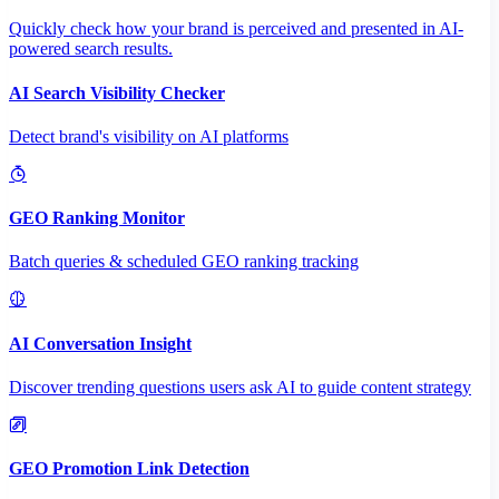
Quickly check how your brand is perceived and presented in AI-
powered search results.
AI Search Visibility Checker
Detect brand's visibility on AI platforms
GEO Ranking Monitor
Batch queries & scheduled GEO ranking tracking
AI Conversation Insight
Discover trending questions users ask AI to guide content strategy
GEO Promotion Link Detection