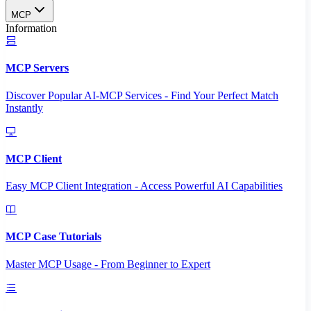
MCP
Information
MCP Servers
Discover Popular AI-MCP Services - Find Your Perfect Match
Instantly
MCP Client
Easy MCP Client Integration - Access Powerful AI Capabilities
MCP Case Tutorials
Master MCP Usage - From Beginner to Expert