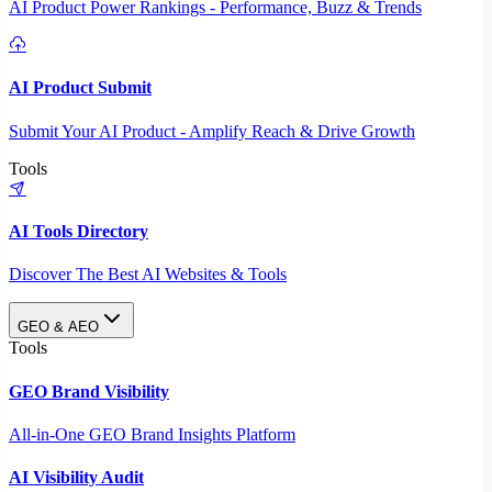
AI Product Power Rankings - Performance, Buzz & Trends
AI Product Submit
Submit Your AI Product - Amplify Reach & Drive Growth
Tools
AI Tools Directory
Discover The Best AI Websites & Tools
GEO & AEO
Tools
GEO Brand Visibility
All-in-One GEO Brand Insights Platform
AI Visibility Audit