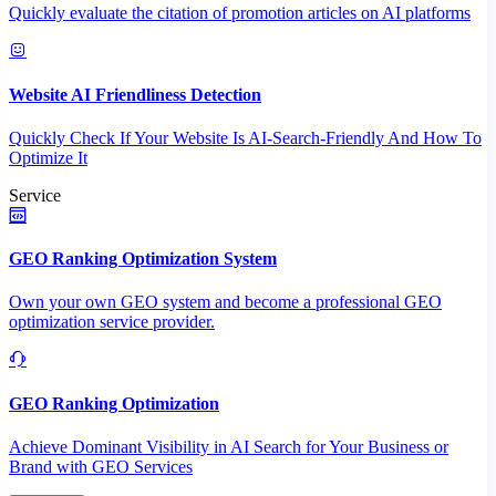
Quickly evaluate the citation of promotion articles on AI platforms
Website AI Friendliness Detection
Quickly Check If Your Website Is AI-Search-Friendly And How To
Optimize It
Service
GEO Ranking Optimization System
Own your own GEO system and become a professional GEO
optimization service provider.
GEO Ranking Optimization
Achieve Dominant Visibility in AI Search for Your Business or
Brand with GEO Services​